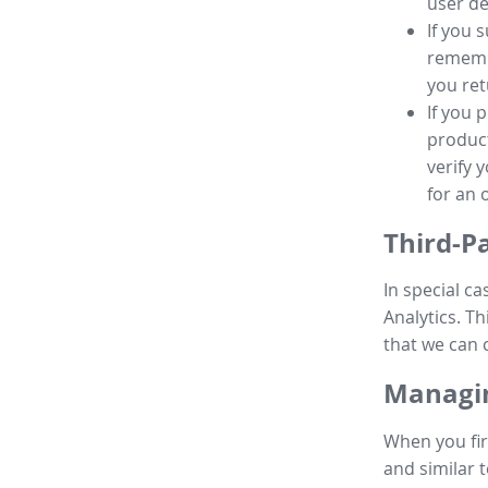
user de
If you 
remembe
you ret
If you 
product
verify 
for an 
Third-P
In special ca
Analytics. Th
that we can 
Managin
When you fir
and similar t