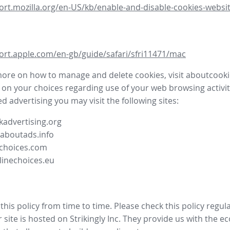
ort.mozilla.org/en-US/kb/enable-and-disable-cookies-websit
ort.apple.com/en-gb/guide/safari/sfri11471/mac
more on how to manage and delete cookies, visit aboutcooki
 on your choices regarding use of your web browsing activit
d advertising you may visit the following sites:
advertising.org
.aboutads.info
choices.com
linechoices.eu
his policy from time to time. Please check this policy regula
site is hosted on Strikingly Inc. They provide us with the
ec