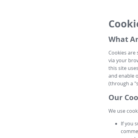
Cooki
What Ar
Cookies are 
via your brow
this site us
and enable ot
(through a "s
Our Coo
We use cooki
If you 
commen