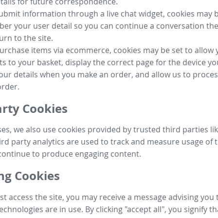
tails for future correspondence.
submit information through a live chat widget, cookies may b
r your user detail so you can continue a conversation the
urn to the site.
purchase items via ecommerce, cookies may be set to allow 
s to your basket, display the correct page for the device yo
your details when you make an order, and allow us to proc
order.
arty Cookies
ses, we also use cookies provided by trusted third parties l
ird party analytics are used to track and measure usage of t
continue to produce engaging content.
g Cookies
st access the site, you may receive a message advising you 
echnologies are in use. By clicking "accept all", you signify t