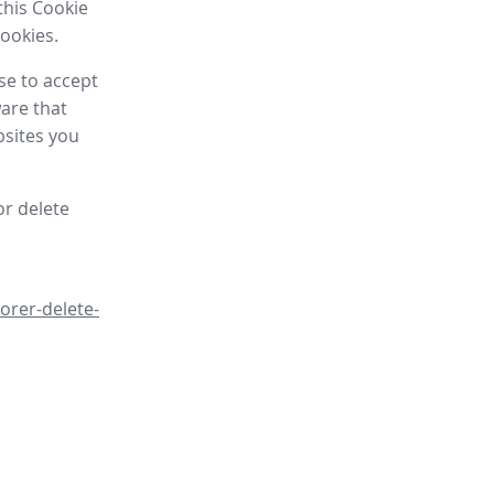
this Cookie
cookies.
se to accept
are that
bsites you
or delete
orer-delete-