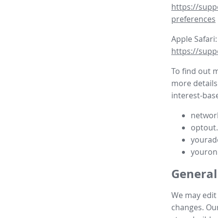
https://supp
preferences
Apple Safari:
https://supp
To find out 
more details
interest-base
network
optout
yourad
youron
General
We may edit t
changes. Our 