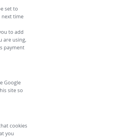
e set to
 next time
you to add
u are using,
ess payment
ike Google
his site so
that cookies
hat you