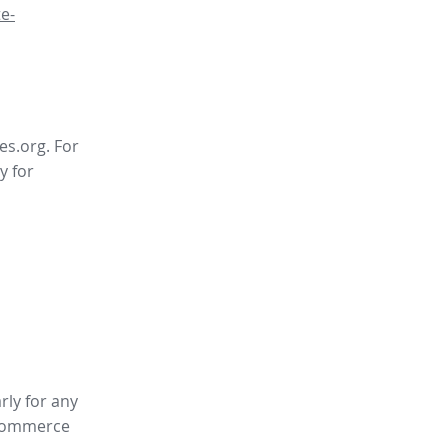
e-
es.org. For
y for
rly for any
ommerce