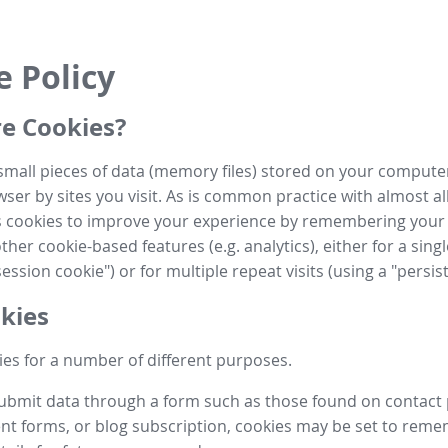
e Policy
e Cookies?
small pieces of data (memory files) stored on your compute
ser by sites you visit. As is common practice with almost al
es cookies to improve your experience by remembering your
her cookie-based features (e.g. analytics), either for a single
ession cookie") or for multiple repeat visits (using a "persis
kies
es for a number of different purposes.
submit data through a form such as those found on contact
t forms, or blog subscription, cookies may be set to rem