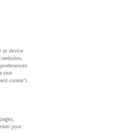
r or device
l websites,
 preferences
 visit
tent cookie").
 pages,
ember your