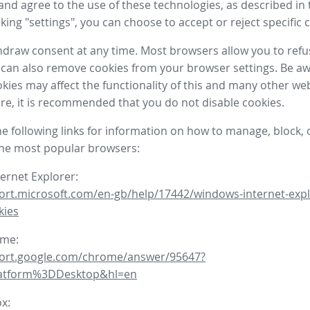
nd agree to the use of these technologies, as described in 
icking "settings", you can choose to accept or reject specific 
draw consent at any time. Most browsers allow you to refu
 can also remove cookies from your browser settings. Be aw
okies may affect the functionality of this and many other we
fore, it is recommended that you do not disable cookies.
he following links for information on how to manage, block, 
the most popular browsers:
ternet Explorer:
ort.microsoft.com/en-gb/help/17442/windows-internet-expl
kies
ome:
port.google.com/chrome/answer/95647?
latform%3DDesktop&hl=en
ox: