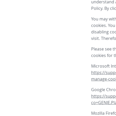
understand a
Policy. By cl
You may with
cookies. You
disabling co
visit. There
Please see t
cookies for 
Microsoft In
https://supp
manage-coo
Google Chr
https://sup
co=GENIE.P
Mozilla Firef