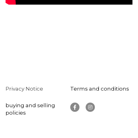
Privacy Notice 
Te
rms and conditions
buying and selling 
policies