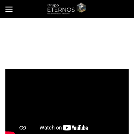
×
STORE CATEGORIES
Home
Collections
About us
Interior Design
Portfolio
FAQ’s
Contact
🇲🇽